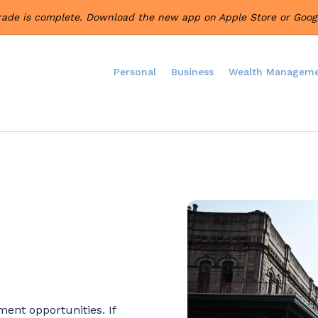
rade is complete. Download the new app on Apple Store or Googl
Personal
Business
Wealth Managem
ent opportunities. If