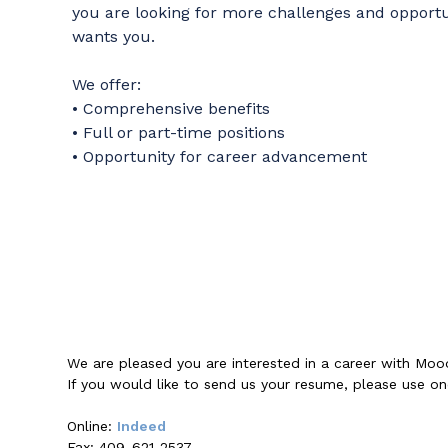
you are looking for more challenges and opport
wants you.
We offer:
• Comprehensive benefits
• Full or part-time positions
• Opportunity for career advancement
We are pleased you are interested in a career with Moo
If you would like to send us your resume, please use o
Online:
Indeed
Fax: 409-621-2537