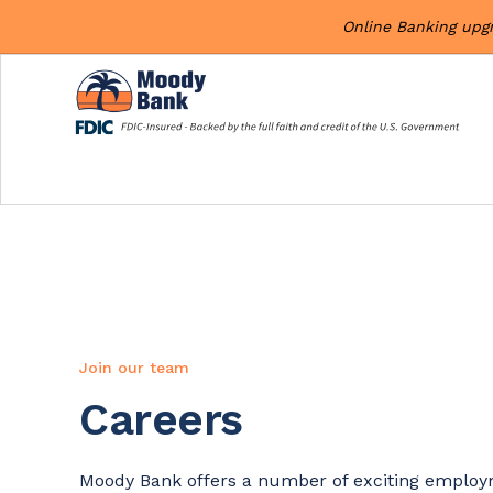
Online Banking upg
Join our team
Careers
Moody Bank offers a number of exciting employm