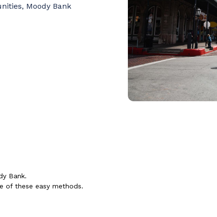
unities, Moody Bank
dy Bank.
ne of these easy methods.