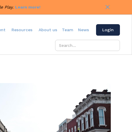
e Play.
Learn more!
ent
Resources
About us
Team
News
Login