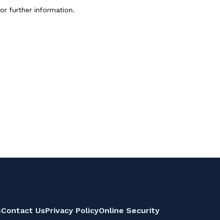
or further information.
s
Contact Us
Privacy Policy
Online Security