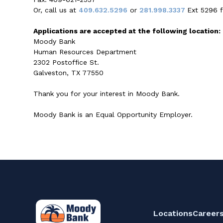
Or, call us at
409.632.5296
or
281.998.3337
Ext 5296 f
Applications are accepted at the following location:
Moody Bank
Human Resources Department
2302 Postoffice St.
Galveston, TX 77550
Thank you for your interest in Moody Bank.
Moody Bank is an Equal Opportunity Employer.
Locations
Career