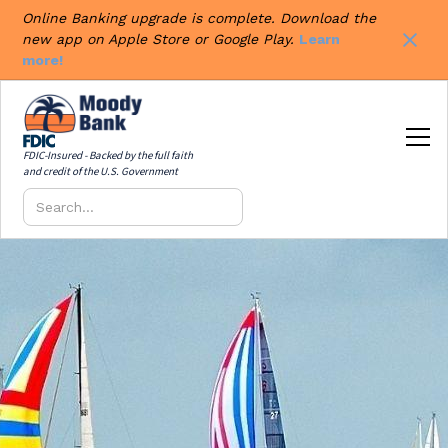
Online Banking upgrade is complete. Download the
new app on Apple Store or Google Play.
Learn
more!
FDIC-Insured - Backed by the full faith
and credit of the U.S. Government