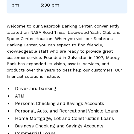
pm
5:30 pm
Welcome to our Seabrook Banking Center, conveniently
located on NASA Road 1 near Lakewood Yacht Club and
Space Center Houston. When you visit our Seabrook
Banking Center, you can expect to find friendly,
knowledgeable staff who are ready to provide great
customer service. Founded in Galveston in 1907, Moody
Bank has expanded its vision, assets, services, and
products over the years to best help our customers. Our
financial solutions include:
Drive-thru banking
ATM
Personal Checking and Savings Accounts
Personal, Auto, and Recreational Vehicle Loans
Home Mortgage, Lot and Construction Loans
Business Checking and Savings Accounts
Commercial Loans