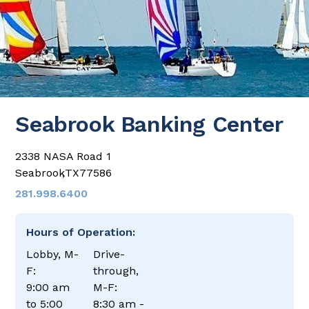
Seabrook Banking Center
2338 NASA Road 1
Seabrook
,
TX
77586
281.998.6400
Hours of Operation:
Lobby, M-
Drive-
F:
through,
9:00 am
M-F:
to 5:00
8:30 am -