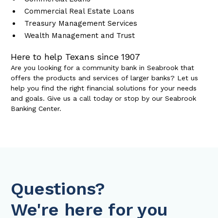
Commercial Real Estate Loans
Treasury Management Services
Wealth Management and Trust
Here to help Texans since 1907
Are you looking for a community bank in Seabrook that
offers the products and services of larger banks? Let us
help you find the right financial solutions for your needs
and goals. Give us a call today or stop by our Seabrook
Banking Center.
Questions?
We're here for you