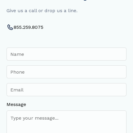
Give us a call or drop us a line.
855.259.8075
Message