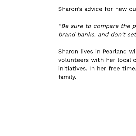
Sharon’s advice for new cu
“Be sure to compare the pe
brand banks, and don't sett
Sharon lives in Pearland 
volunteers with her local
initiatives. In her free ti
family.