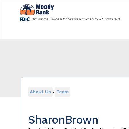
About Us
/
Team
Sharon
Brown