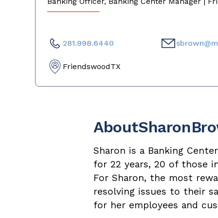
Banking Officer, Banking Center Manager | F
281.998.6440
sbrown@m
Friendswood
TX
About
Sharon
Br
Sharon is a Banking Cente
for 22 years, 20 of those 
For Sharon, the most rewar
resolving issues to their 
for her employees and cus