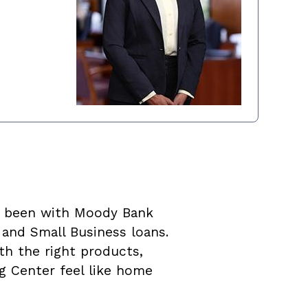
as been with Moody Bank
 and Small Business loans.
th the right products,
ng Center feel like home