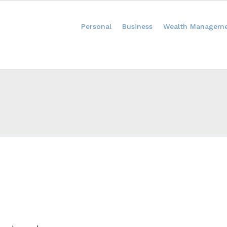
Personal
Business
Wealth Managem