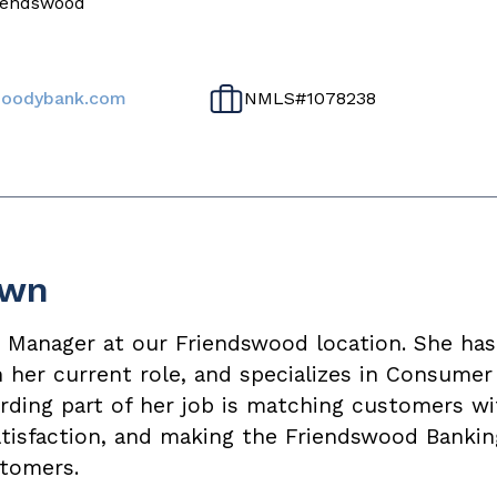
riendswood
oodybank.com
NMLS#
1078238
own
r Manager at our Friendswood location. She h
in her current role, and specializes in Consumer
ding part of her job is matching customers wi
satisfaction, and making the Friendswood Banki
tomers.