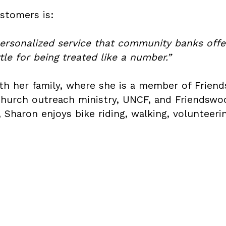
stomers is:
rsonalized service that community banks offer
le for being treated like a number.”
with her family, where she is a member of Fri
 church outreach ministry, UNCF, and Friendsw
me, Sharon enjoys bike riding, walking, voluntee