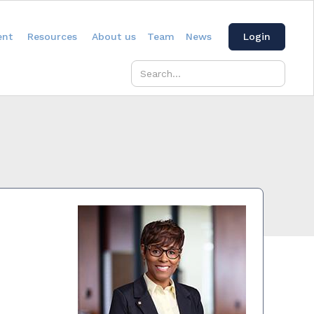
ent
Resources
About us
Team
News
Login