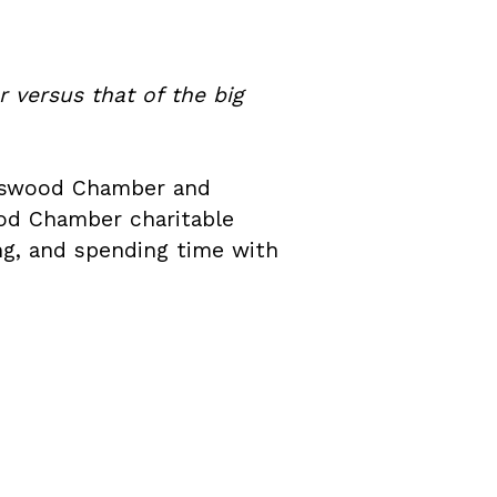
 versus that of the big
endswood Chamber and
ood Chamber charitable
ring, and spending time with